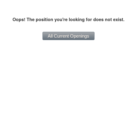
Oops! The position you're looking for does not exist.