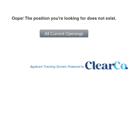
Oops! The position you're looking for does not exist.
Applicant Tracking System Powered by