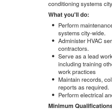
conditioning systems cit
What you'll do:
Perform maintenance,
systems city-wide.
Administer HVAC ser
contractors.
Serve as a lead wor
including training ot
work practices
Maintain records, co
reports as required.
Perform electrical an
Minimum Qualification