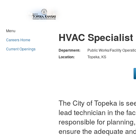
Menu
HVAC Specialist 
Careers Home
Current Openings
Department:
Public Works/Facility Operati
Location:
Topeka, KS
The City of Topeka is se
lead technician in the fac
responsible for planning,
ensure the adequate and e