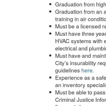
Graduation from high
Graduation from an a
training in air conditi
Must be a licensed r
Must have three year
HVAC systems with ex
electrical and plumb
Must have and mainta
City’s insurability r
guidelines
here.
Experience as a safet
an inventory speciali
Must be able to pass
Criminal Justice Inf