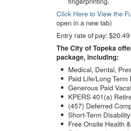
fingerprinting.
Click Here to View the Fu
open in a new tab)
Entry rate of pay: $20.49
The City of Topeka off
package, including:
Medical, Dental, Pre
Paid Life/Long Term 
Generous Paid Vacat
KPERS 401(a) Retir
(457) Deferred Comp
Short-Term Disabilit
Free Onsite Health &