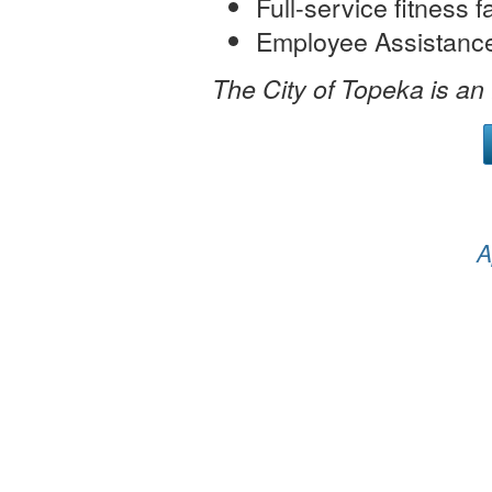
Full-service fitness fa
Employee Assistanc
The City of Topeka is an
A