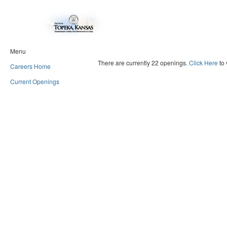
Menu
There are currently 22 openings.
Click Here
to 
Careers Home
Current Openings